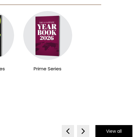
ies
Prime Series
View all