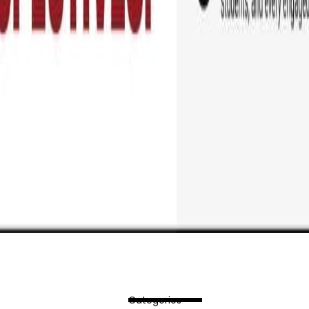
Categories