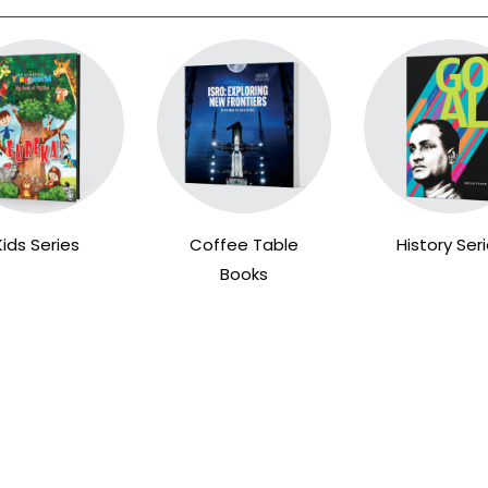
Kids Series
Coffee Table
History Ser
Books