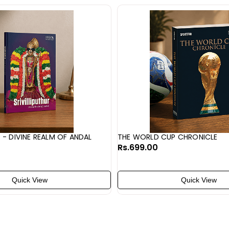
R - DIVINE REALM OF ANDAL
THE WORLD CUP CHRONICLE
Rs.699.00
Quick View
Quick View