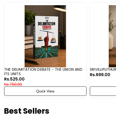
THE DELIMITATION DEBATE - THE UNION AND
SRIVILLIPUTHU
ITS UNITS
Rs.699.00
Rs.525.00
Rs.750.00
Quick View
Best Sellers