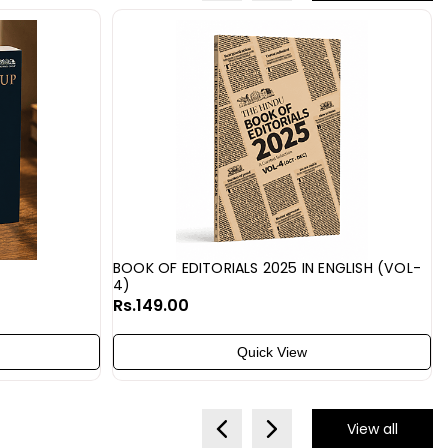
BOOK OF EDITORIALS 2025 IN ENGLISH (VOL-
4)
Rs.149.00
Quick View
View all