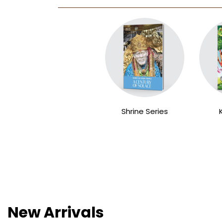
Shrine Series
New Arrivals