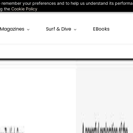
 to remember your preferences and to help us understand its perform
78
ng the
Cookie Policy
Magazines
Surf & Dive
EBooks