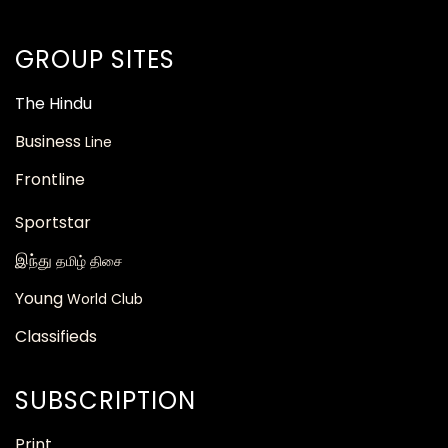
GROUP SITES
The
Hindu
Business
Line
Frontline
Sportstar
இந்து
தமிழ் திசை
Young
World Club
Classifieds
SUBSCRIPTION
Print