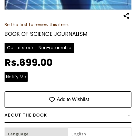
Be the first to review this item.
BOOK OF SCIENCE JOURNALISM
Out of stock
Non-returnable
Rs.699.00
Notify Me
Add to Wishlist
ABOUT THE BOOK
Language
English