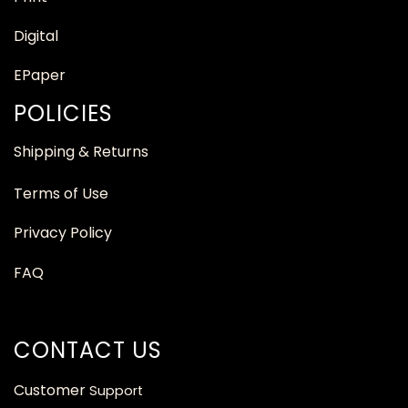
Digital
EPaper
POLICIES
Shipping & Returns
Terms of Use
Privacy Policy
FAQ
CONTACT US
Customer
Support