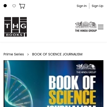
Skip to
Sign In
Sign Up
main
content
Prime Series
BOOK OF SCIENCE JOURNALISM