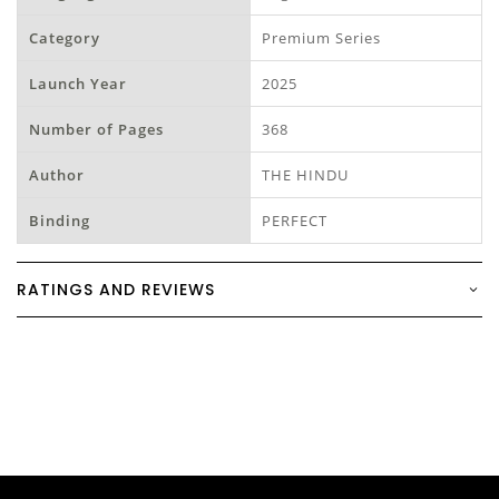
Category
Premium Series
Launch Year
2025
Number of Pages
368
Author
THE HINDU
Binding
PERFECT
RATINGS AND REVIEWS