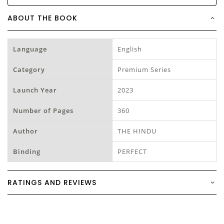
ABOUT THE BOOK
Language
English
Category
Premium Series
Launch Year
2023
Number of Pages
360
Author
THE HINDU
Binding
PERFECT
RATINGS AND REVIEWS