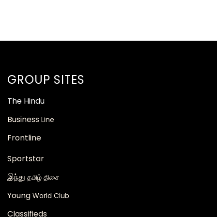
GROUP SITES
The
Hindu
Business
Line
Frontline
Sportstar
இந்து
தமிழ் திசை
Young
World Club
Classifieds