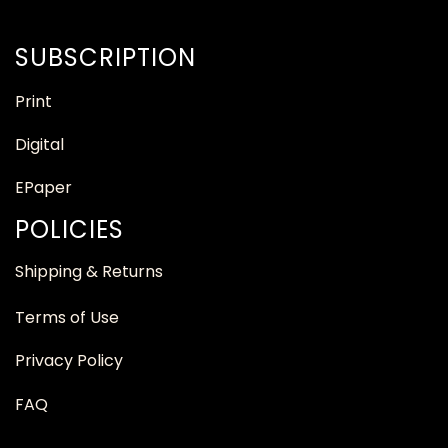
SUBSCRIPTION
Print
Digital
EPaper
POLICIES
Shipping & Returns
Terms of Use
Privacy Policy
FAQ