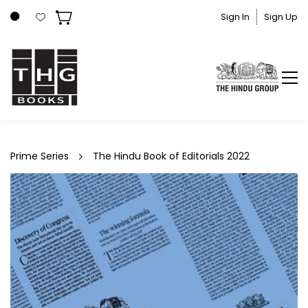
Skip to
Sign In
Sign Up
main
content
Prime Series
The Hindu Book of Editorials 2022