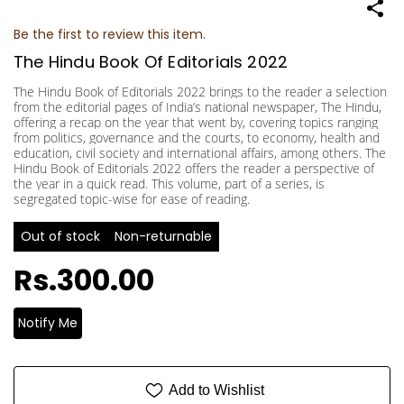
Be the first to review this item.
The Hindu Book Of Editorials 2022
The Hindu Book of Editorials 2022 brings to the reader a selection
from the editorial pages of India’s national newspaper, The Hindu,
offering a recap on the year that went by, covering topics ranging
from politics, governance and the courts, to economy, health and
education, civil society and international affairs, among others. The
Hindu Book of Editorials 2022 offers the reader a perspective of
the year in a quick read. This volume, part of a series, is
segregated topic-wise for ease of reading.
Out of stock
Non-returnable
Rs.300.00
Notify Me
Add to Wishlist