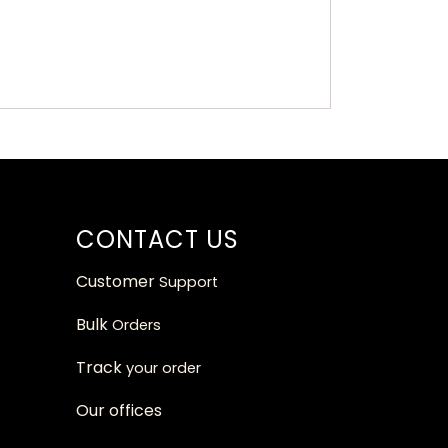
CONTACT US
Customer
Support
Bulk
Orders
Track
your orde
r
Our
offices