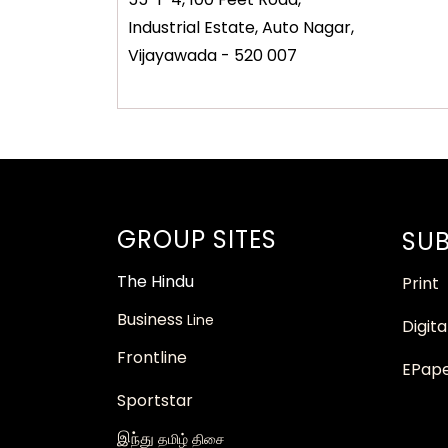
Industrial Estate, Auto Nagar,
Vijayawada - 520 007
GROUP SITES
SUB
The
Hindu
Print
Business
Line
Digita
Frontline
EPap
Sportstar
இந்து
தமிழ் திசை