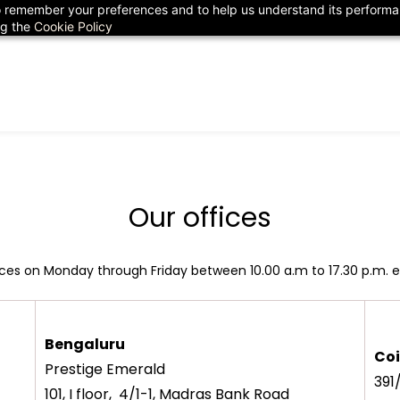
 to remember your preferences and to help us understand its perform
78
ng the
Cookie Policy
Our offices
fices on Monday through Friday between 10.00 a.m to 17.30 p.m. e
Bengaluru
Co
Prestige Emerald
391
101, I floor, 4/1-1, Madras Bank Road