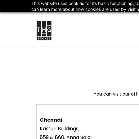
Skip to
This website uses cookies for its basic functioning,
customercare@thehindu.co.in
1800 102 18
main
can learn more about how cookies are used by visiti
content
You can visit our of
Chennai
Kasturi Buildings,
859 & 860,
Anna Salai,