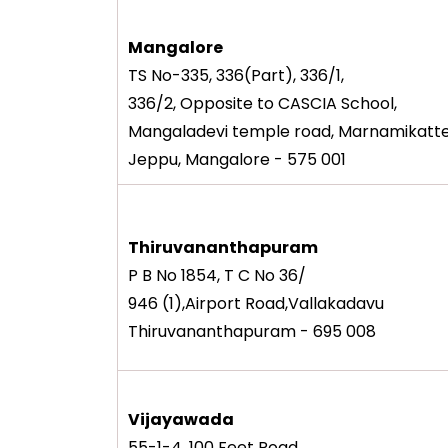
Mangalore
TS No-335, 336(Part), 336/1,
336/2, Opposite to CASCIA School,
Mangaladevi temple road, Marnamikatte
Jeppu, Mangalore - 575 001
Thiruvananthapuram
P B No 1854, T C No 36/
946 (1),Airport Road,Vallakadavu
Thiruvananthapuram - 695 008
Vijayawada
55-1-4, 100 Feet Road,