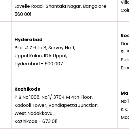
Vil
Lavelle Road, Shantala Nagar, Bangalore-
Coi
560 001
Koc
Hyderabad
Doo
Plot # Z 6 to 8, Survey No. 1,
SL 
Uppal Kalan, IDA Uppal,
Pal
Hyderabad - 500 007
Ern
Kozhikode
Ma
P B No.1006, No.1/ 3704 M 4th Floor,
No.
Kadooli Tower, Vandiapetta Junction,
K.K
West Nadakkavu ,
Mad
Kozhikode - 673 011