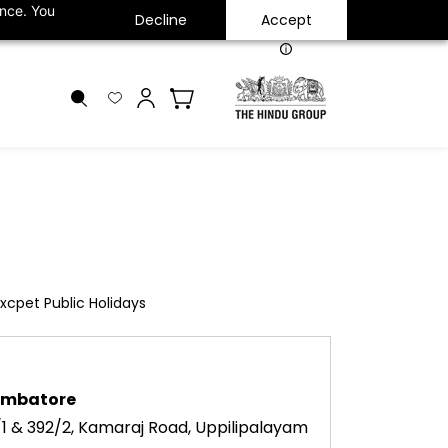
ance. You
Decline
Accept
INR
xcpet Public Holidays
imbatore
/1 & 392/2, Kamaraj Road, Uppilipalayam