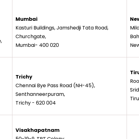
Mumbai
New
Kasturi Buildings, Jamshedji Tata Road,
Mil
Churchgate,
Bah
,
Mumbai- 400 020
New
Tir
Trichy
Roo
Chennai Bye Pass Road (NH-45),
Sri
Senthanneerpuram,
Tir
Trichy - 620 004
Visakhapatnam
50-19-9, TPT Colony,