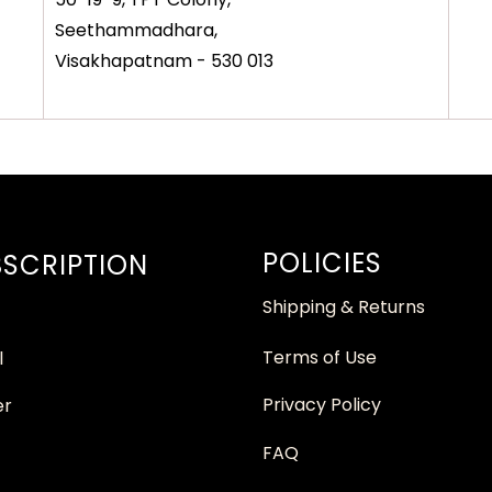
Seethammadhara,
Visakhapatnam - 530 013
POLICIES
SCRIPTION
Shipping & Returns
Terms of Use
l
Privacy Policy
er
FAQ