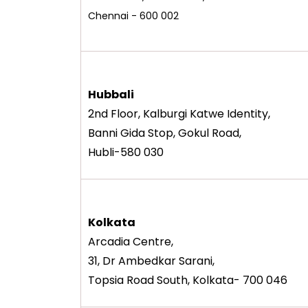
Chennai - 600 002
Hubbali
2nd Floor, Kalburgi Katwe Identity,
Banni Gida Stop, Gokul Road,
Hubli-580 030
Kolkata
Arcadia Centre,
31, Dr Ambedkar Sarani,
Topsia Road South, Kolkata- 700 046