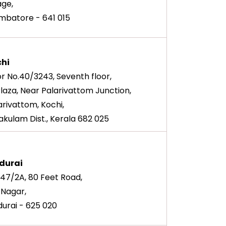
lage,
mbatore - 641 015
hi
r No.40/3243, Seventh floor,
Plaza, Near Palarivattom Junction,
arivattom, Kochi,
akulam Dist., Kerala 682 025
durai
147/2A, 80 Feet Road,
. Nagar,
urai - 625 020