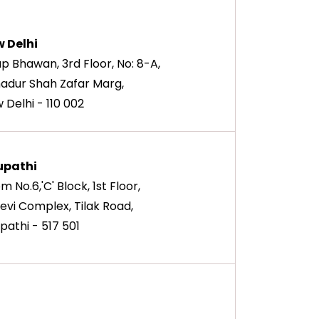
 Delhi
ap Bhawan, 3rd Floor, No: 8-A,
adur Shah Zafar Marg,
 Delhi - 110 002
upathi
m No.6,'C' Block, 1st Floor,
devi Complex, Tilak Road,
upathi - 517 501