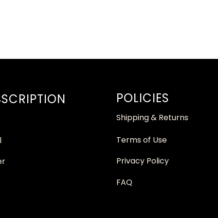
POLICIES
SCRIPTION
Shipping & Returns
Terms of Use
l
Privacy Policy
er
FAQ