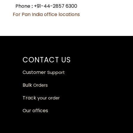
Phone
:
+91-44-2857 6300
For Pan India office locations
CONTACT US
Customer
Support
Bulk
Orders
Track
your orde
r
Our
offices