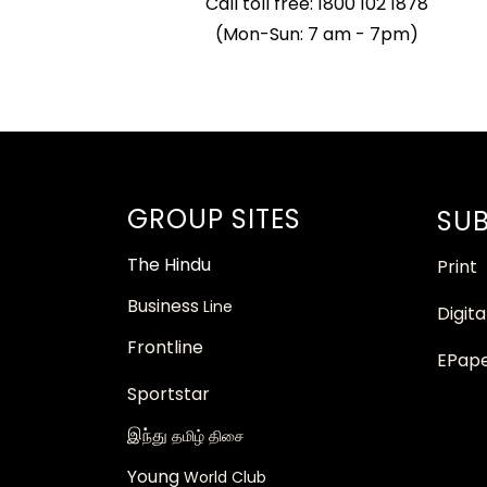
Call toll free: 1800 102 1878
(Mon-Sun: 7 am - 7pm)
GROUP SITES
SUB
The
Hindu
Print
Business
Line
Digita
Frontline
EPap
Sportstar
இந்து
தமிழ் திசை
Young
World Club