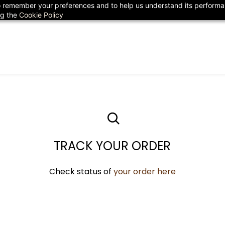
 to remember your preferences and to help us understand its perform
78
ng the
Cookie Policy
TRACK YOUR ORDER
Check status of
your ​order here