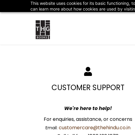
Skip to
This website uses cookies for its basic functioning,
customercare@thehindu.co.in
1800 102 18
main
can learn more about how cookies are used by visiti
content
CUSTOMER SUPPORT
We're here to help!
​For enquiries, assistance, or concerns
customercare@thehindu.co.in
Email: