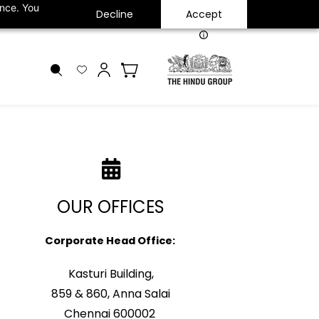
ance. You
Decline
Accept
INR
OUR OFFICES
Corporate Head Office:
Kasturi Building,
859 & 860, Anna Salai
Chennai 600002