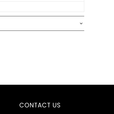
CONTACT US