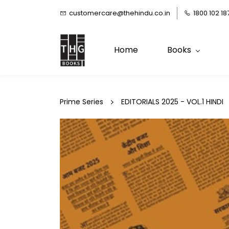
Skip to
customercare@thehindu.co.in
1800 102 18
main
content
Home
Books
Prime Series
EDITORIALS 2025 - VOL.1 HINDI