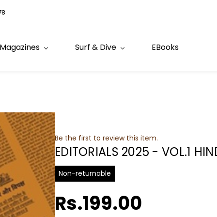
78
Magazines
Surf & Dive
EBooks
Be the first to review this item.
EDITORIALS 2025 - VOL.1 HIN
Non-returnable
Rs.199.00