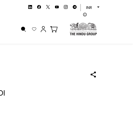
INR
DI