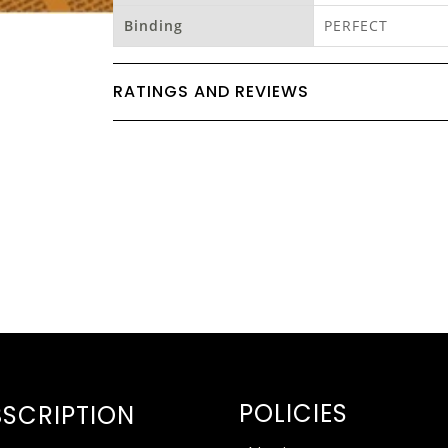
Binding
PERFECT
RATINGS AND REVIEWS
POLICIES
SCRIPTION