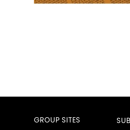
GROUP SITES
SUB