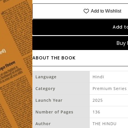
Add to Wishlist
Add t
Buy
ABOUT THE BOOK
Language
Hindi
Category
Premium Series
Launch Year
2025
Number of Pages
136
Author
THE HINDU