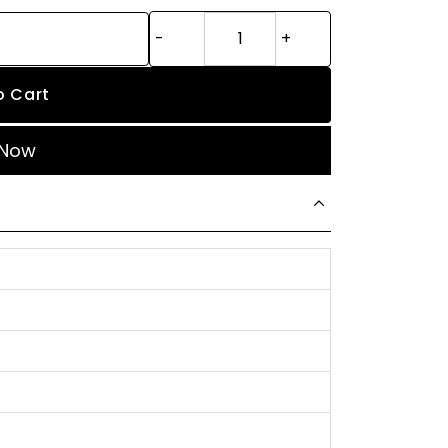
o Cart
 Now