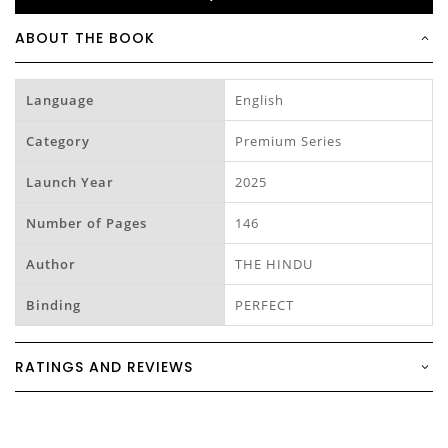
ABOUT THE BOOK
Language
English
Category
Premium Series
Launch Year
2025
Number of Pages
146
Author
THE HINDU
Binding
PERFECT
RATINGS AND REVIEWS