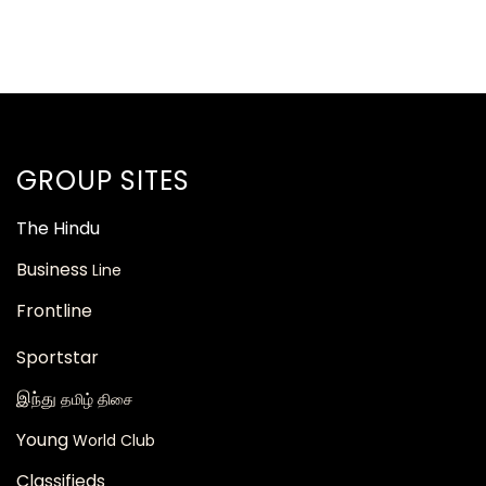
GROUP SITES
The
Hindu
Business
Line
Frontline
Sportstar
இந்து
தமிழ் திசை
Young
World Club
Classifieds