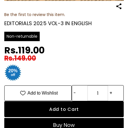
Be the first to review this item.
EDITORIALS 2025 VOL-3 IN ENGLISH
Non-returnable
Rs.119.00
Rs.149.00
20%
off
Add to Wishlist
Add to Cart
Buy Now