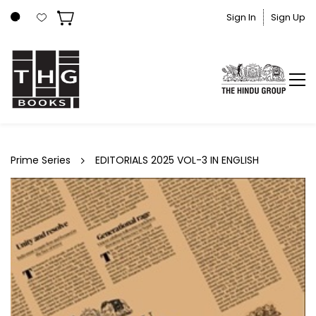
Skip to
Sign In
Sign Up
main
content
Prime Series
EDITORIALS 2025 VOL-3 IN ENGLISH