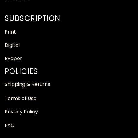
SUBSCRIPTION
Print
Digital
EPaper
POLICIES
Shipping & Returns
Terms of Use
Privacy Policy
FAQ