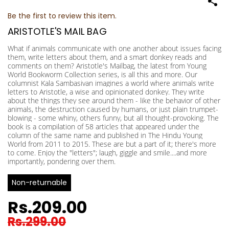
Be the first to review this item.
ARISTOTLE'S MAIL BAG
What if animals communicate with one another about issues facing
them, write letters about them, and a smart donkey reads and
comments on them? Aristotle's Mailbag, the latest from Young
World Bookworm Collection series, is all this and more. Our
columnist Kala Sambasivan imagines a world where animals write
letters to Aristotle, a wise and opinionated donkey. They write
about the things they see around them - like the behavior of other
animals, the destruction caused by humans, or just plain trumpet-
blowing - some whiny, others funny, but all thought-provoking. The
book is a compilation of 58 articles that appeared under the
column of the same name and published in The Hindu Young
World from 2011 to 2015. These are but a part of it; there's more
to come. Enjoy the "letters"; laugh, giggle and smile....and more
importantly, pondering over them.
Non-returnable
Rs.209.00
Rs.299.00