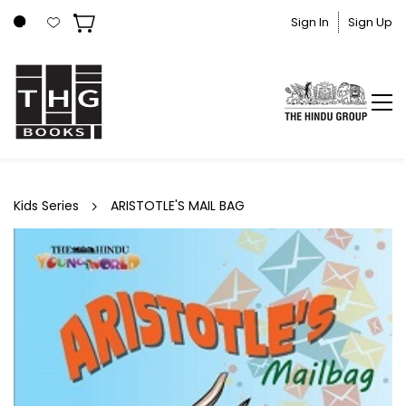
Skip to
Sign In
Sign Up
main
content
Kids Series
ARISTOTLE'S MAIL BAG