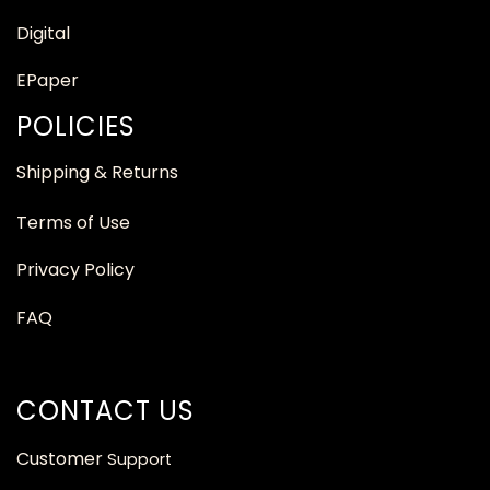
Digital
EPaper
POLICIES
Shipping & Returns
Terms of Use
Privacy Policy
FAQ
CONTACT US
Customer
Support