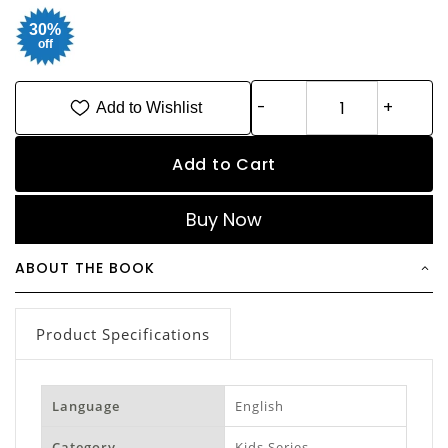
30%
off
Add to Wishlist
Add to Cart
Buy Now
ABOUT THE BOOK
Product Specifications
Language
English
Category
Kids Series