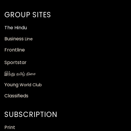
GROUP SITES
The
Hindu
Business
Line
Frontline
Sportstar
இந்து
தமிழ் திசை
Young
World Club
Classifieds
SUBSCRIPTION
Print