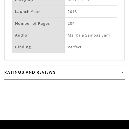
Launch Year
2018
Number of Pages
204
Author
Ms. Kala Sambasivam
Binding
Perfect
RATINGS AND REVIEWS