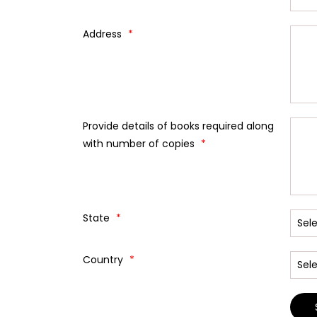
Address
*
Provide details of books required along
with number of copies
*
State
*
Country
*