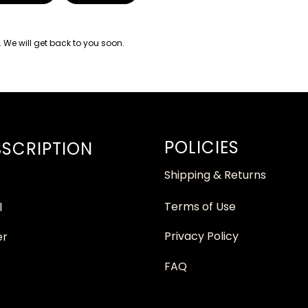
. We will get back to you soon.
POLICIES
SCRIPTION
Shipping & Returns
Terms of Use
l
Privacy Policy
er
FAQ