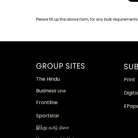
Please fill up the above form, for any bulk requirements
GROUP SITES
SUB
The
Hindu
Print
Business
Line
Digita
Frontline
EPap
Sportstar
இந்து
தமிழ் திசை