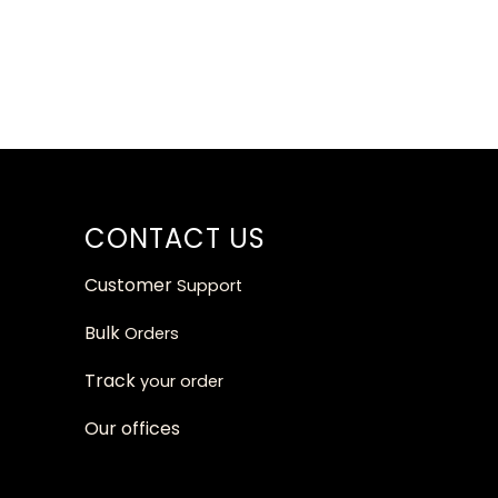
CONTACT US
Customer
Support
Bulk
Orders
Track
your orde
r
Our
offices