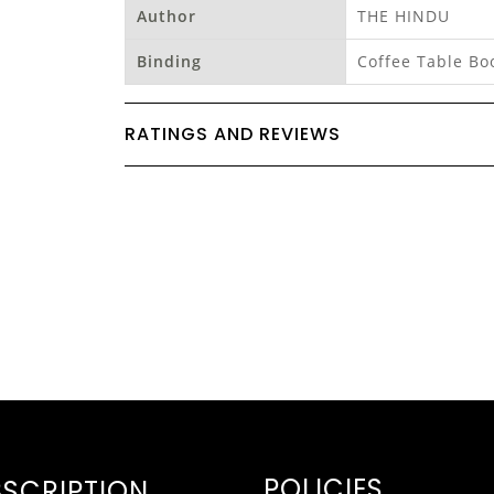
Author
THE HINDU
Binding
Coffee Table Bo
RATINGS AND REVIEWS
POLICIES
SCRIPTION