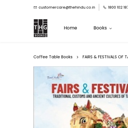
Skip to
customercare@thehindu.co.in
1800 102 18
main
content
Home
Books
Coffee Table Books
FAIRS & FESTIVALS OF 