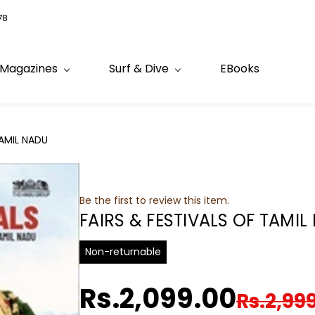
78
Magazines
Surf & Dive
EBooks
TAMIL NADU
Be the first to review this item.
FAIRS & FESTIVALS OF TAMIL
Non-returnable
Rs.2,099.00
Rs.2,99