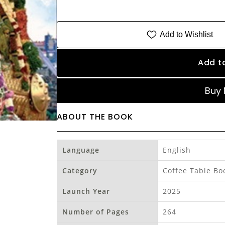
Add to Wishlist
Add t
Buy
ABOUT THE BOOK
Language
English
Category
Coffee Table Bo
Launch Year
2025
Number of Pages
264