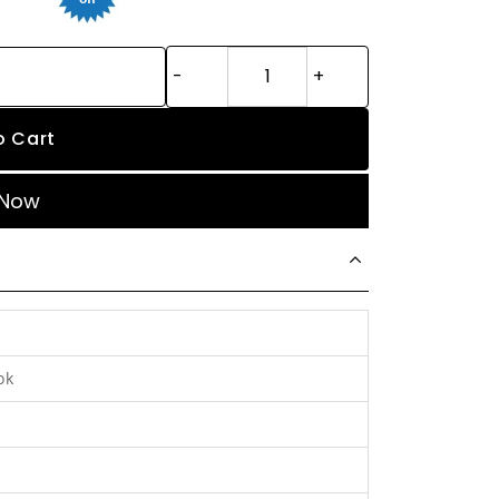
o Cart
 Now
ok