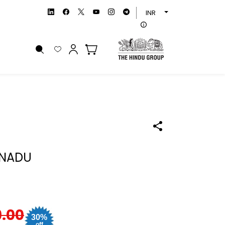
INR
 NADU
9.00
30%
off