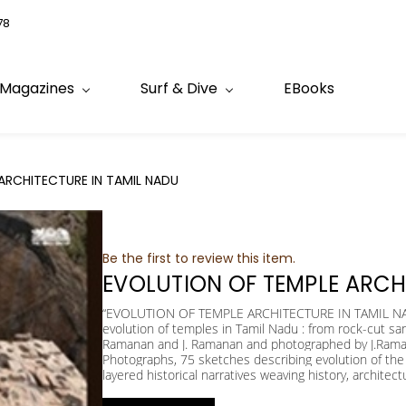
78
Magazines
Surf & Dive
EBooks
ARCHITECTURE IN TAMIL NADU
Be the first to review this item.
EVOLUTION OF TEMPLE ARCH
“EVOLUTION OF TEMPLE ARCHITECTURE IN TAMIL NADU”
evolution of temples in Tamil Nadu : from rock-cut sa
Ramanan and J. Ramanan and photographed by J.Raman
Photographs, 75 sketches describing evolution of the 
layered historical narratives weaving history, architect