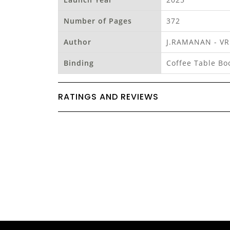
Number of Pages
372
Author
J.RAMANAN - V
Binding
Coffee Table Bo
RATINGS AND REVIEWS