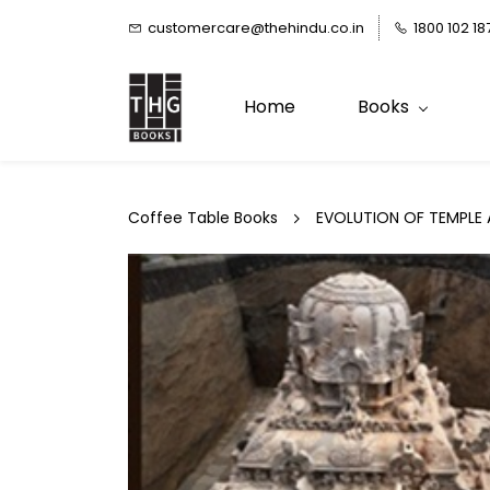
Skip to
customercare@thehindu.co.in
1800 102 18
main
content
Home
Books
Coffee Table Books
EVOLUTION OF TEMPLE 