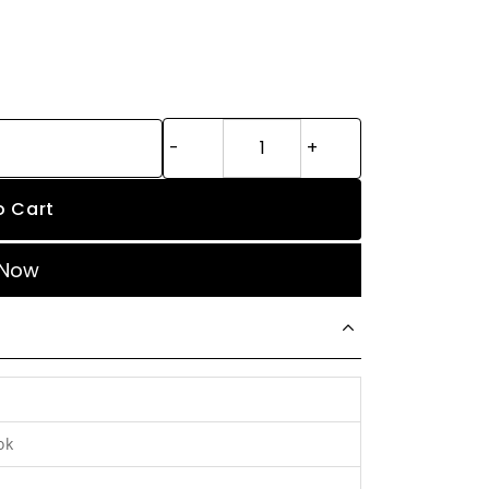
o Cart
 Now
ok