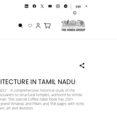
INR
ITECTURE IN TAMIL NADU
 - A comprehensive historical study of the
nctuaries to structural temples, authored by Vrinda
an. This special Coffee-table book has 250+
grand Vimanas and Pillars and 358 pages with richly
ure, art and devotion.