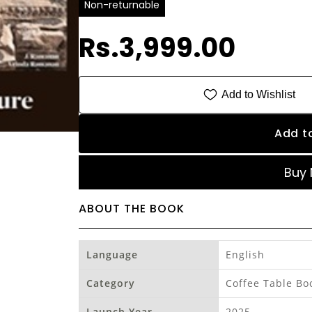
Non-returnable
Rs.3,999.00
Add to Wishlist
Add t
Buy
ABOUT THE BOOK
Language
English
Category
Coffee Table Bo
Launch Year
2025