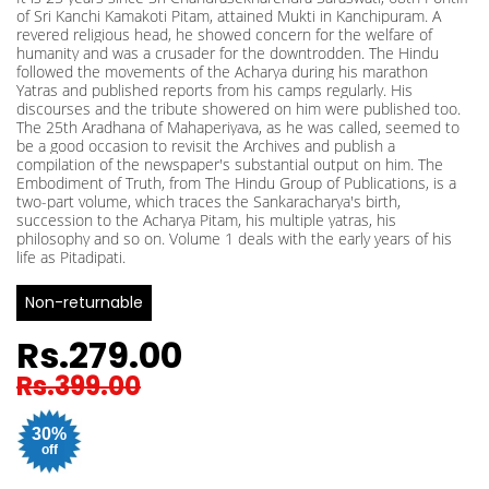
of Sri Kanchi Kamakoti Pitam, attained Mukti in Kanchipuram. A
revered religious head, he showed concern for the welfare of
humanity and was a crusader for the downtrodden. The Hindu
followed the movements of the Acharya during his marathon
Yatras and published reports from his camps regularly. His
discourses and the tribute showered on him were published too.
The 25th Aradhana of Mahaperiyava, as he was called, seemed to
be a good occasion to revisit the Archives and publish a
compilation of the newspaper's substantial output on him. The
Embodiment of Truth, from The Hindu Group of Publications, is a
two-part volume, which traces the Sankaracharya's birth,
succession to the Acharya Pitam, his multiple yatras, his
philosophy and so on. Volume 1 deals with the early years of his
life as Pitadipati.
Non-returnable
Rs.279.00
Rs.399.00
30%
off