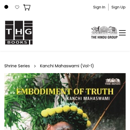
Skip to
Sign In
Sign Up
main
content
Shrine Series
Kanchi Mahaswami (Vol-1)