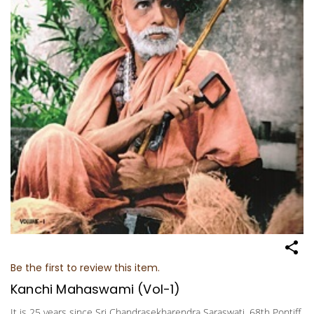
Be the first to review this item.
Kanchi Mahaswami (Vol-1)
It is 25 years since Sri Chandrasekharendra Saraswati, 68th Pontiff