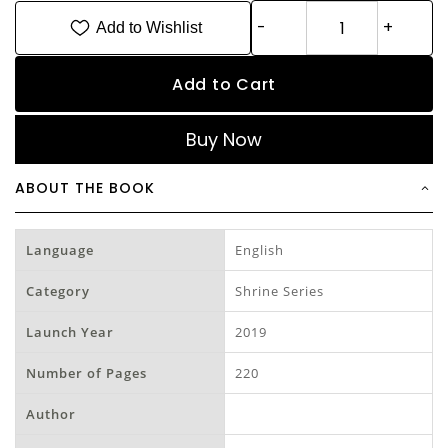
Add to Wishlist
Add to Cart
Buy Now
ABOUT THE BOOK
Language
English
Category
Shrine Series
Launch Year
2019
Number of Pages
220
Author