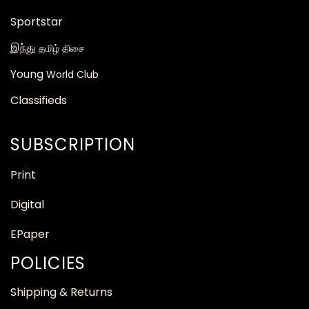
Sportstar
இந்து
தமிழ் திசை
Young
World Club
Classifieds
SUBSCRIPTION
Print
Digital
EPaper
POLICIES
Shipping & Returns