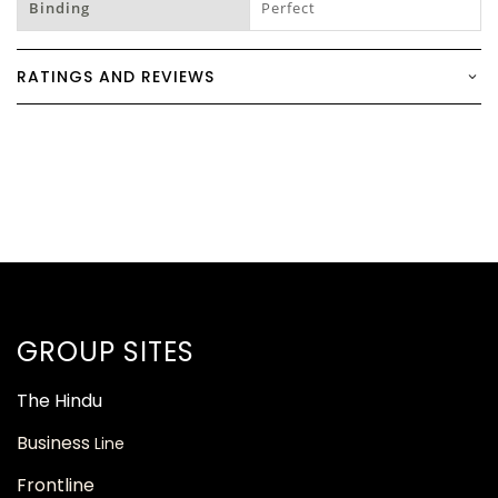
Binding
Perfect
RATINGS AND REVIEWS
GROUP SITES
The
Hindu
Business
Line
Frontline