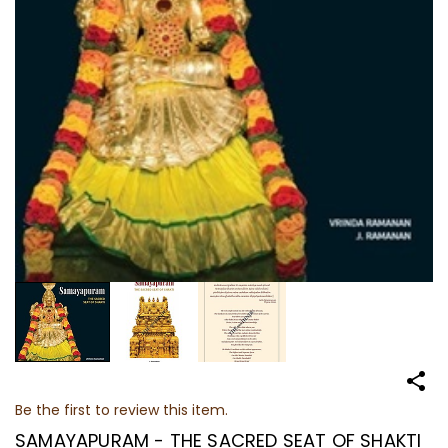
Be the first to review this item.
SAMAYAPURAM - THE SACRED SEAT OF SHAKTI