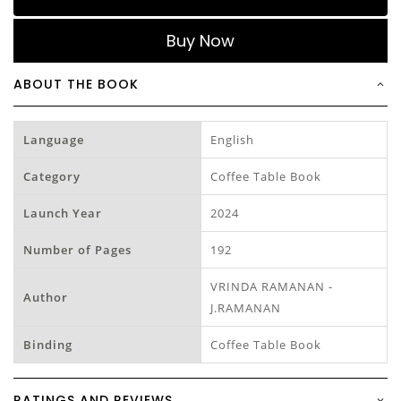
Buy Now
ABOUT THE BOOK
Language
English
Category
Coffee Table Book
Launch Year
2024
Number of Pages
192
VRINDA RAMANAN -
Author
J.RAMANAN
Binding
Coffee Table Book
RATINGS AND REVIEWS