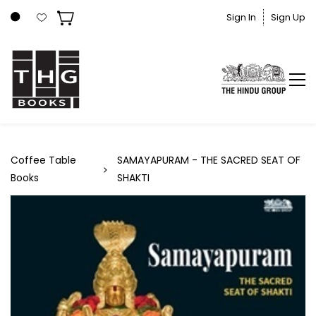
Skip to
Sign In
Sign Up
main
content
Coffee Table
SAMAYAPURAM - THE SACRED SEAT OF
Books
SHAKTI