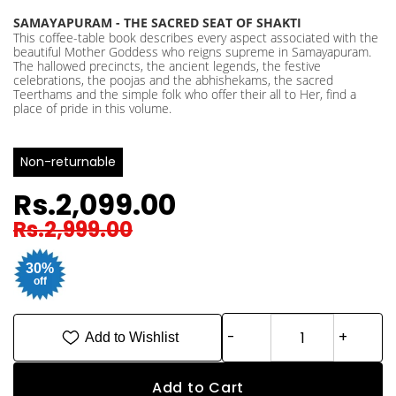
SAMAYAPURAM - THE SACRED SEAT OF SHAKTI
This coffee-table book describes every aspect associated with the
beautiful Mother Goddess who reigns supreme in Samayapuram.
The hallowed precincts, the ancient legends, the festive
celebrations, the poojas and the abhishekams, the sacred
Teerthams and the simple folk who offer their all to Her, find a
place of pride in this volume.
Non-returnable
Rs.2,099.00
Rs.2,999.00
30%
off
Add to Wishlist
Add to Cart