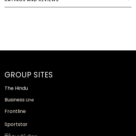
GROUP SITES
The
Hindu
Business
Line
Frontline
Sportstar
இந்து