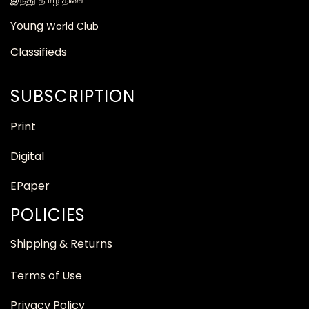
தமிழ் திசை
Young
World Club
Classifieds
SUBSCRIPTION
Print
Digital
EPaper
POLICIES
Shipping & Returns
Terms of Use
Privacy Policy