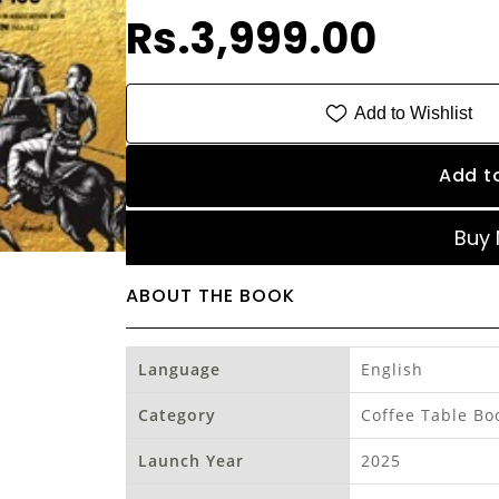
Rs.3,999.00
Add to Wishlist
Add t
Buy
ABOUT THE BOOK
Language
English
Category
Coffee Table Bo
Launch Year
2025