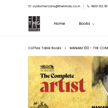
Skip to
customercare@thehindu.co.in
1800 102 18
main
content
Home
Books
Coffee Table Books
MANIAM 100 - THE COM