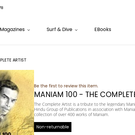
78
Magazines
Surf & Dive
EBooks
PLETE ARTIST
Be the first to review this item.
MANIAM 100 - THE COMPLETE
The Complete Artist is a tribute to the legendary Man
Hindu Group of Publications in association with Mania
collection of over 400 works of Maniam.
Non-returnable