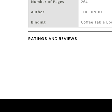
Number of Pages
264
Author
THE HINDU
Binding
Coffee Table Bo
RATINGS AND REVIEWS