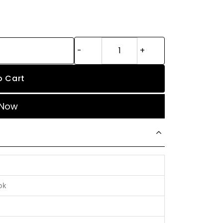
o Cart
 Now
ok