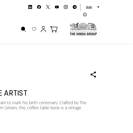
INR
 ARTIST
iam to mark his birth centenary. Crafted by The
m Selven, this coffee-table book is a vintage