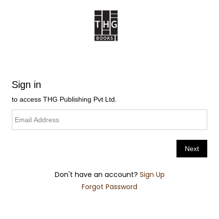
Don't have an account?
Sign Up
Forgot Password